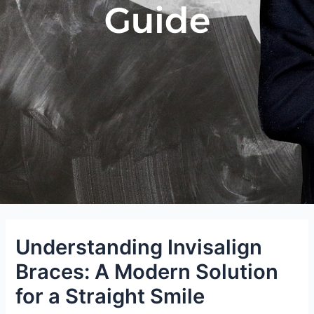
Guide
Understanding Invisalign
Braces: A Modern Solution
for a Straight Smile