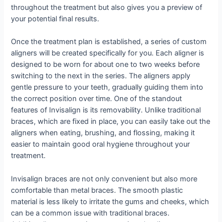
throughout the treatment but also gives you a preview of
your potential final results.
Once the treatment plan is established, a series of custom
aligners will be created specifically for you. Each aligner is
designed to be worn for about one to two weeks before
switching to the next in the series. The aligners apply
gentle pressure to your teeth, gradually guiding them into
the correct position over time. One of the standout
features of Invisalign is its removability. Unlike traditional
braces, which are fixed in place, you can easily take out the
aligners when eating, brushing, and flossing, making it
easier to maintain good oral hygiene throughout your
treatment.
Invisalign braces are not only convenient but also more
comfortable than metal braces. The smooth plastic
material is less likely to irritate the gums and cheeks, which
can be a common issue with traditional braces.