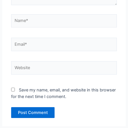
Name*
Email*
Website
Save my name, email, and website in this browser
for the next time I comment.