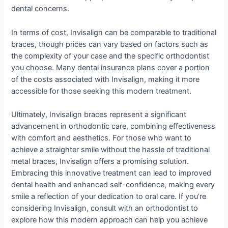
dental concerns.
In terms of cost, Invisalign can be comparable to traditional
braces, though prices can vary based on factors such as
the complexity of your case and the specific orthodontist
you choose. Many dental insurance plans cover a portion
of the costs associated with Invisalign, making it more
accessible for those seeking this modern treatment.
Ultimately, Invisalign braces represent a significant
advancement in orthodontic care, combining effectiveness
with comfort and aesthetics. For those who want to
achieve a straighter smile without the hassle of traditional
metal braces, Invisalign offers a promising solution.
Embracing this innovative treatment can lead to improved
dental health and enhanced self-confidence, making every
smile a reflection of your dedication to oral care. If you’re
considering Invisalign, consult with an orthodontist to
explore how this modern approach can help you achieve