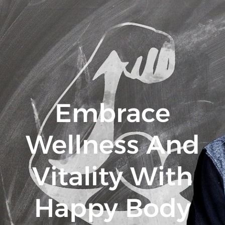
Embrace
Wellness And
Vitality With
Happy Body