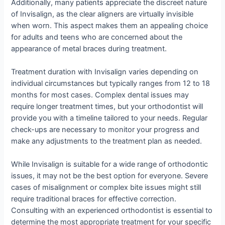
Additionally, many patients appreciate the discreet nature
of Invisalign, as the clear aligners are virtually invisible
when worn. This aspect makes them an appealing choice
for adults and teens who are concerned about the
appearance of metal braces during treatment.
Treatment duration with Invisalign varies depending on
individual circumstances but typically ranges from 12 to 18
months for most cases. Complex dental issues may
require longer treatment times, but your orthodontist will
provide you with a timeline tailored to your needs. Regular
check-ups are necessary to monitor your progress and
make any adjustments to the treatment plan as needed.
While Invisalign is suitable for a wide range of orthodontic
issues, it may not be the best option for everyone. Severe
cases of misalignment or complex bite issues might still
require traditional braces for effective correction.
Consulting with an experienced orthodontist is essential to
determine the most appropriate treatment for your specific