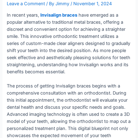
Leave a Comment
/ By
Jimmy
/
November 1, 2024
In recent years,
Invisalign braces
have emerged as a
popular alternative to traditional metal braces, offering a
discreet and convenient option for achieving a straighter
smile. This innovative orthodontic treatment utilizes a
series of custom-made clear aligners designed to gradually
shift your teeth into the desired position. As more people
seek effective and aesthetically pleasing solutions for teeth
straightening, understanding how Invisalign works and its
benefits becomes essential.
The process of getting Invisalign braces begins with a
comprehensive consultation with an orthodontist. During
this initial appointment, the orthodontist will evaluate your
dental health and discuss your specific needs and goals.
Advanced imaging technology is often used to create a 3D
model of your teeth, allowing the orthodontist to map out a
personalized treatment plan. This digital blueprint not only
showcases the expected movement of your teeth