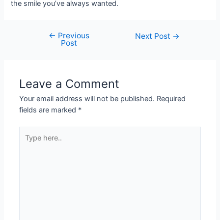
the smile you’ve always wanted.
←
Previous
Next Post
→
Post
Leave a Comment
Your email address will not be published.
Required
fields are marked
*
Type
here..