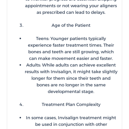
appointments or not wearing your aligners
as prescribed can lead to delays.
Age of the Patient
Teens: Younger patients typically
experience faster treatment times. Their
bones and teeth are still growing, which
can make movement easier and faster.
Adults: While adults can achieve excellent
results with Invisalign, it might take slightly
longer for them since their teeth and
bones are no longer in the same
developmental stage.
Treatment Plan Complexity
In some cases, Invisalign treatment might
be used in conjunction with other