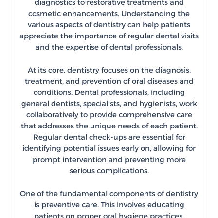
diagnostics to restorative treatments and
cosmetic enhancements. Understanding the
various aspects of dentistry can help patients
appreciate the importance of regular dental visits
and the expertise of dental professionals.
At its core, dentistry focuses on the diagnosis,
treatment, and prevention of oral diseases and
conditions. Dental professionals, including
general dentists, specialists, and hygienists, work
collaboratively to provide comprehensive care
that addresses the unique needs of each patient.
Regular dental check-ups are essential for
identifying potential issues early on, allowing for
prompt intervention and preventing more
serious complications.
One of the fundamental components of dentistry
is preventive care. This involves educating
patients on proper oral hygiene practices,