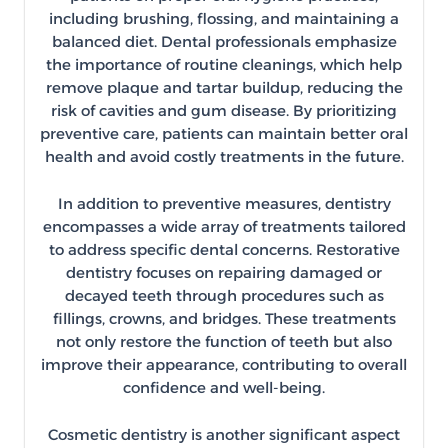
including brushing, flossing, and maintaining a
balanced diet. Dental professionals emphasize
the importance of routine cleanings, which help
remove plaque and tartar buildup, reducing the
risk of cavities and gum disease. By prioritizing
preventive care, patients can maintain better oral
health and avoid costly treatments in the future.
In addition to preventive measures, dentistry
encompasses a wide array of treatments tailored
to address specific dental concerns. Restorative
dentistry focuses on repairing damaged or
decayed teeth through procedures such as
fillings, crowns, and bridges. These treatments
not only restore the function of teeth but also
improve their appearance, contributing to overall
confidence and well-being.
Cosmetic dentistry is another significant aspect