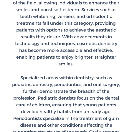
of the field, allowing individuals to enhance their
smiles and boost self-esteem. Services such as
teeth whitening, veneers, and orthodontic
treatments fall under this category, providing
patients with options to achieve the aesthetic
results they desire. With advancements in
technology and techniques, cosmetic dentistry
has become more accessible and effective,
enabling patients to enjoy brighter, straighter
smiles.
Specialized areas within dentistry, such as
pediatric dentistry, periodontics, and oral surgery,
further demonstrate the breadth of the
profession. Pediatric dentists focus on the dental
care of children, ensuring that young patients
develop healthy habits from an early age.
Periodontists specialize in the treatment of gum
disease and other conditions affecting the
supporting structures of the teeth. Oral surgeons