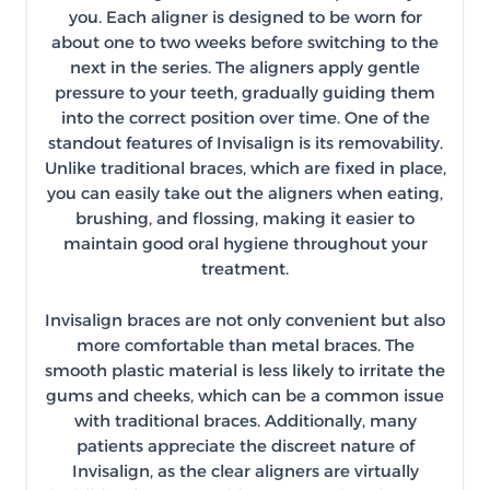
you. Each aligner is designed to be worn for
about one to two weeks before switching to the
next in the series. The aligners apply gentle
pressure to your teeth, gradually guiding them
into the correct position over time. One of the
standout features of Invisalign is its removability.
Unlike traditional braces, which are fixed in place,
you can easily take out the aligners when eating,
brushing, and flossing, making it easier to
maintain good oral hygiene throughout your
treatment.
Invisalign braces are not only convenient but also
more comfortable than metal braces. The
smooth plastic material is less likely to irritate the
gums and cheeks, which can be a common issue
with traditional braces. Additionally, many
patients appreciate the discreet nature of
Invisalign, as the clear aligners are virtually