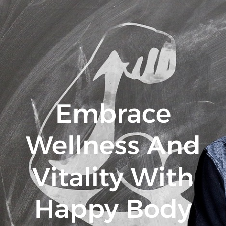
Embrace
Wellness And
Vitality With
Happy Body