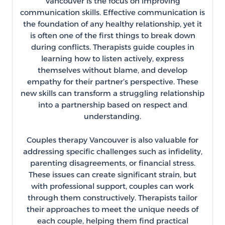
Vancouver is the focus on improving
communication skills. Effective communication is
the foundation of any healthy relationship, yet it
is often one of the first things to break down
during conflicts. Therapists guide couples in
learning how to listen actively, express
themselves without blame, and develop
empathy for their partner’s perspective. These
new skills can transform a struggling relationship
into a partnership based on respect and
understanding.
Couples therapy Vancouver is also valuable for
addressing specific challenges such as infidelity,
parenting disagreements, or financial stress.
These issues can create significant strain, but
with professional support, couples can work
through them constructively. Therapists tailor
their approaches to meet the unique needs of
each couple, helping them find practical