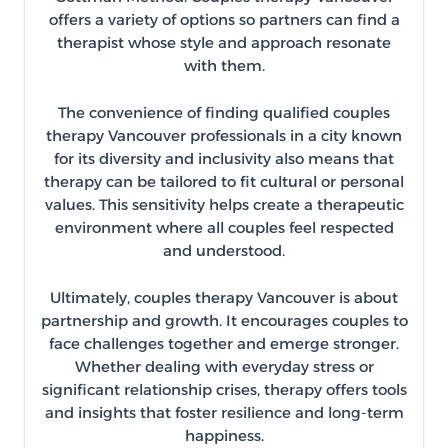
offers a variety of options so partners can find a
therapist whose style and approach resonate
with them.
The convenience of finding qualified couples
therapy Vancouver professionals in a city known
for its diversity and inclusivity also means that
therapy can be tailored to fit cultural or personal
values. This sensitivity helps create a therapeutic
environment where all couples feel respected
and understood.
Ultimately, couples therapy Vancouver is about
partnership and growth. It encourages couples to
face challenges together and emerge stronger.
Whether dealing with everyday stress or
significant relationship crises, therapy offers tools
and insights that foster resilience and long-term
happiness.