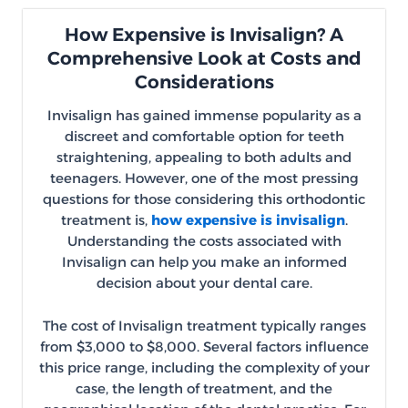
How Expensive is Invisalign? A
Comprehensive Look at Costs and
Considerations
Invisalign has gained immense popularity as a
discreet and comfortable option for teeth
straightening, appealing to both adults and
teenagers. However, one of the most pressing
questions for those considering this orthodontic
treatment is,
how expensive is invisalign
.
Understanding the costs associated with
Invisalign can help you make an informed
decision about your dental care.
The cost of Invisalign treatment typically ranges
from $3,000 to $8,000. Several factors influence
this price range, including the complexity of your
case, the length of treatment, and the