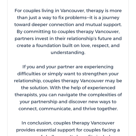
For couples living in Vancouver, therapy is more
than just a way to fix problems—it is a journey
toward deeper connection and mutual support.
By committing to couples therapy Vancouver,
partners invest in their relationship’s future and
create a foundation built on love, respect, and
understanding.
If you and your partner are experiencing
difficulties or simply want to strengthen your
relationship, couples therapy Vancouver may be
the solution. With the help of experienced
therapists, you can navigate the complexities of
your partnership and discover new ways to
connect, communicate, and thrive together.
In conclusion, couples therapy Vancouver
provides essential support for couples facing a