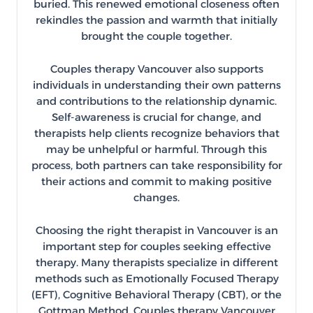
buried. This renewed emotional closeness often
rekindles the passion and warmth that initially
brought the couple together.
Couples therapy Vancouver also supports
individuals in understanding their own patterns
and contributions to the relationship dynamic.
Self-awareness is crucial for change, and
therapists help clients recognize behaviors that
may be unhelpful or harmful. Through this
process, both partners can take responsibility for
their actions and commit to making positive
changes.
Choosing the right therapist in Vancouver is an
important step for couples seeking effective
therapy. Many therapists specialize in different
methods such as Emotionally Focused Therapy
(EFT), Cognitive Behavioral Therapy (CBT), or the
Gottman Method. Couples therapy Vancouver