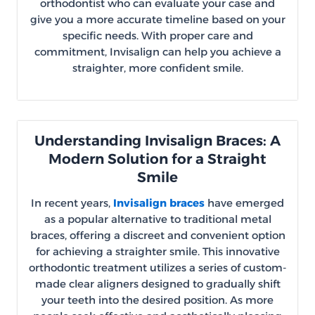
orthodontist who can evaluate your case and
give you a more accurate timeline based on your
specific needs. With proper care and
commitment, Invisalign can help you achieve a
straighter, more confident smile.
Understanding Invisalign Braces: A
Modern Solution for a Straight
Smile
In recent years,
Invisalign braces
have emerged
as a popular alternative to traditional metal
braces, offering a discreet and convenient option
for achieving a straighter smile. This innovative
orthodontic treatment utilizes a series of custom-
made clear aligners designed to gradually shift
your teeth into the desired position. As more