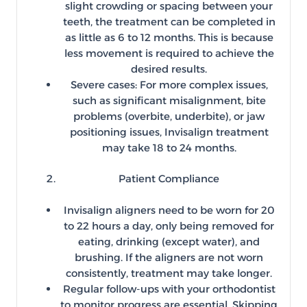
slight crowding or spacing between your
teeth, the treatment can be completed in
as little as 6 to 12 months. This is because
less movement is required to achieve the
desired results.
Severe cases: For more complex issues,
such as significant misalignment, bite
problems (overbite, underbite), or jaw
positioning issues, Invisalign treatment
may take 18 to 24 months.
Patient Compliance
Invisalign aligners need to be worn for 20
to 22 hours a day, only being removed for
eating, drinking (except water), and
brushing. If the aligners are not worn
consistently, treatment may take longer.
Regular follow-ups with your orthodontist
to monitor progress are essential. Skipping