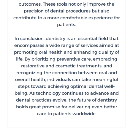
outcomes. These tools not only improve the
precision of dental procedures but also
contribute to a more comfortable experience for
patients.
In conclusion, dentistry is an essential field that
encompasses a wide range of services aimed at
promoting oral health and enhancing quality of
life. By prioritizing preventive care, embracing
restorative and cosmetic treatments, and
recognizing the connection between oral and
overall health, individuals can take meaningful
steps toward achieving optimal dental well-
being. As technology continues to advance and
dental practices evolve, the future of dentistry
holds great promise for delivering even better
care to patients worldwide.