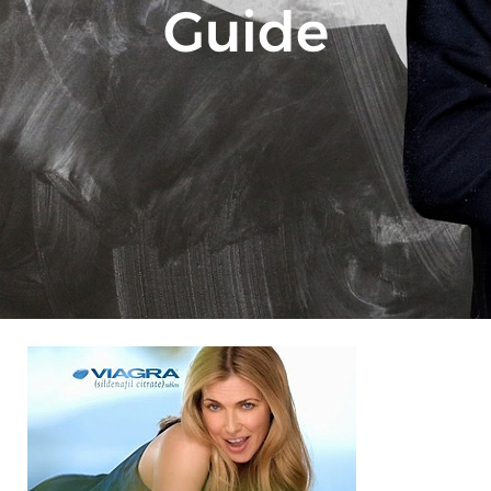
Guide