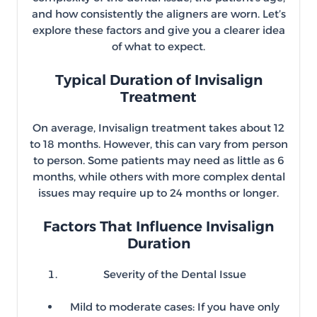
and how consistently the aligners are worn. Let’s
explore these factors and give you a clearer idea
of what to expect.
Typical Duration of Invisalign
Treatment
On average, Invisalign treatment takes about 12
to 18 months. However, this can vary from person
to person. Some patients may need as little as 6
months, while others with more complex dental
issues may require up to 24 months or longer.
Factors That Influence Invisalign
Duration
Severity of the Dental Issue
Mild to moderate cases: If you have only