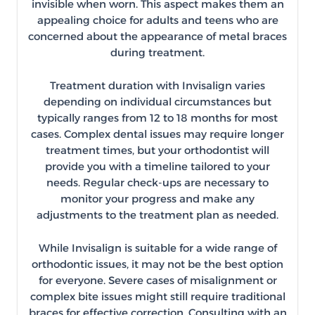
invisible when worn. This aspect makes them an
appealing choice for adults and teens who are
concerned about the appearance of metal braces
during treatment.
Treatment duration with Invisalign varies
depending on individual circumstances but
typically ranges from 12 to 18 months for most
cases. Complex dental issues may require longer
treatment times, but your orthodontist will
provide you with a timeline tailored to your
needs. Regular check-ups are necessary to
monitor your progress and make any
adjustments to the treatment plan as needed.
While Invisalign is suitable for a wide range of
orthodontic issues, it may not be the best option
for everyone. Severe cases of misalignment or
complex bite issues might still require traditional
braces for effective correction. Consulting with an