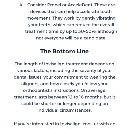
Consider Propel or AcceleDent: These are
devices that can help accelerate tooth
movement. They work by gently vibrating
your teeth, which can reduce the overall
treatment time by up to 30-50%, although
not everyone will be a candidate.
The Bottom Line
The length of Invisalign treatment depends on
various factors, including the severity of your
dental issues, your commitment to wearing the
aligners, and how closely you follow your
orthodontist’s instructions. On average,
treatment lasts between 12 to 18 months, but it
could be shorter or longer depending on
individual circumstances.
If you’re interested in Invisalign, consult with an