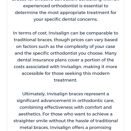
experienced orthodontist is essential to
determine the most appropriate treatment for
your specific dental concerns.
In terms of cost, Invisalign can be comparable to
traditional braces, though prices can vary based
on factors such as the complexity of your case
and the specific orthodontist you choose. Many
dental insurance plans cover a portion of the
costs associated with Invisalign, making it more
accessible for those seeking this modern
treatment.
Ultimately, Invisalign braces represent a
significant advancement in orthodontic care,
combining effectiveness with comfort and
aesthetics. For those who want to achieve a
straighter smile without the hassle of traditional
metal braces, Invisalign offers a promising