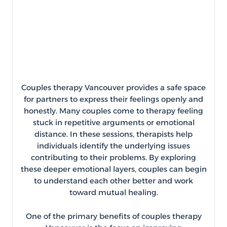
Couples therapy Vancouver provides a safe space
for partners to express their feelings openly and
honestly. Many couples come to therapy feeling
stuck in repetitive arguments or emotional
distance. In these sessions, therapists help
individuals identify the underlying issues
contributing to their problems. By exploring
these deeper emotional layers, couples can begin
to understand each other better and work
toward mutual healing.
One of the primary benefits of couples therapy