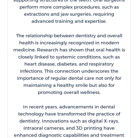
perform more complex procedures, such as
extractions and jaw surgeries, requiring
advanced training and expertise.
The relationship between dentistry and overall
health is increasingly recognized in modern
medicine. Research has shown that oral health is
closely linked to systemic conditions, such as
heart disease, diabetes, and respiratory
infections. This connection underscores the
importance of regular dental care not only for
maintaining a healthy smile but also for
promoting overall wellness.
In recent years, advancements in dental
technology have transformed the practice of
dentistry. Innovations such as digital X-rays,
intraoral cameras, and 3D printing have
enhanced diagnostic capabilities and treatment