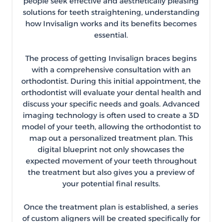
people seek effective and aesthetically pleasing
solutions for teeth straightening, understanding
how Invisalign works and its benefits becomes
essential.
The process of getting Invisalign braces begins
with a comprehensive consultation with an
orthodontist. During this initial appointment, the
orthodontist will evaluate your dental health and
discuss your specific needs and goals. Advanced
imaging technology is often used to create a 3D
model of your teeth, allowing the orthodontist to
map out a personalized treatment plan. This
digital blueprint not only showcases the
expected movement of your teeth throughout
the treatment but also gives you a preview of
your potential final results.
Once the treatment plan is established, a series
of custom aligners will be created specifically for