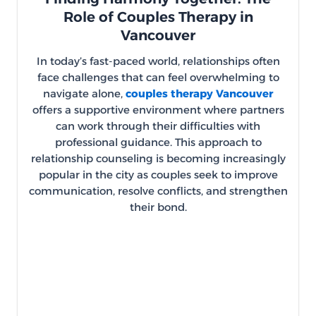
Role of Couples Therapy in
Vancouver
In today’s fast-paced world, relationships often
face challenges that can feel overwhelming to
navigate alone,
couples therapy Vancouver
offers a supportive environment where partners
can work through their difficulties with
professional guidance. This approach to
relationship counseling is becoming increasingly
popular in the city as couples seek to improve
communication, resolve conflicts, and strengthen
their bond.