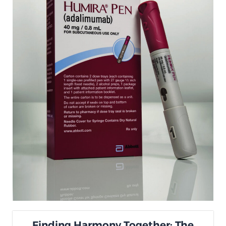
Finding Harmony Together: The