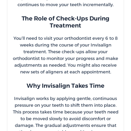
continues to move your teeth incrementally.
The Role of Check-Ups During
Treatment
You’ll need to visit your orthodontist every 6 to 8
weeks during the course of your Invisalign
treatment. These check-ups allow your
orthodontist to monitor your progress and make
adjustments as needed. You might also receive
new sets of aligners at each appointment.
Why Invisalign Takes Time
Invisalign works by applying gentle, continuous
pressure on your teeth to shift them into place.
This process takes time because your teeth need
to be moved slowly to avoid discomfort or
damage. The gradual adjustments ensure that