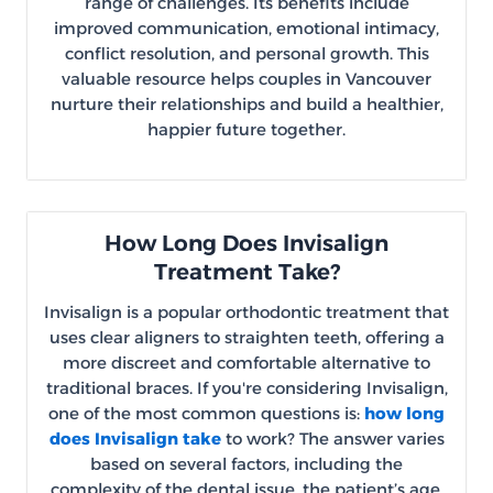
range of challenges. Its benefits include
improved communication, emotional intimacy,
conflict resolution, and personal growth. This
valuable resource helps couples in Vancouver
nurture their relationships and build a healthier,
happier future together.
How Long Does Invisalign
Treatment Take?
Invisalign is a popular orthodontic treatment that
uses clear aligners to straighten teeth, offering a
more discreet and comfortable alternative to
traditional braces. If you're considering Invisalign,
one of the most common questions is:
how long
does Invisalign take
to work? The answer varies
based on several factors, including the
complexity of the dental issue, the patient’s age,