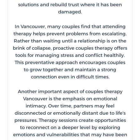
solutions and rebuild trust where it has been
damaged.
In Vancouver, many couples find that attending
therapy helps prevent problems from escalating.
Rather than waiting until a relationship is on the
brink of collapse, proactive couples therapy offers
tools for managing stress and conflict healthily.
This preventative approach encourages couples
to grow together and maintain a strong
connection even in difficult times.
Another important aspect of couples therapy
Vancouver is the emphasis on emotional
intimacy. Over time, partners may feel
disconnected or emotionally distant due to life's
pressures. Therapy sessions create opportunities
to reconnect on a deeper level by exploring
emotions and vulnerabilities that may have been