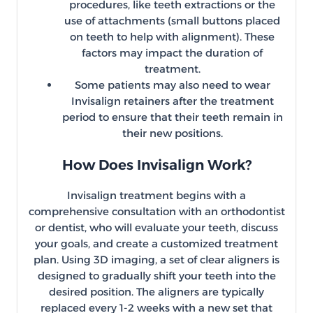
procedures, like teeth extractions or the
use of attachments (small buttons placed
on teeth to help with alignment). These
factors may impact the duration of
treatment.
Some patients may also need to wear
Invisalign retainers after the treatment
period to ensure that their teeth remain in
their new positions.
How Does Invisalign Work?
Invisalign treatment begins with a
comprehensive consultation with an orthodontist
or dentist, who will evaluate your teeth, discuss
your goals, and create a customized treatment
plan. Using 3D imaging, a set of clear aligners is
designed to gradually shift your teeth into the
desired position. The aligners are typically
replaced every 1-2 weeks with a new set that