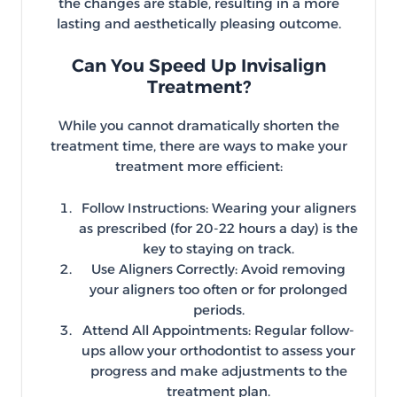
the changes are stable, resulting in a more
lasting and aesthetically pleasing outcome.
Can You Speed Up Invisalign
Treatment?
While you cannot dramatically shorten the
treatment time, there are ways to make your
treatment more efficient:
Follow Instructions: Wearing your aligners
as prescribed (for 20-22 hours a day) is the
key to staying on track.
Use Aligners Correctly: Avoid removing
your aligners too often or for prolonged
periods.
Attend All Appointments: Regular follow-
ups allow your orthodontist to assess your
progress and make adjustments to the
treatment plan.