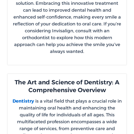
solution. Embracing this innovative treatment
can lead to improved dental health and
enhanced self-confidence, making every smile a
reflection of your dedication to oral care. If you’re
considering Invisalign, consult with an
orthodontist to explore how this modern
approach can help you achieve the smile you’ve
always wanted.
The Art and Science of Dentistry: A
Comprehensive Overview
Dentistry
is a vital field that plays a crucial role in
maintaining oral health and enhancing the
quality of life for individuals of all ages. This
multifaceted profession encompasses a wide
range of services, from preventive care and